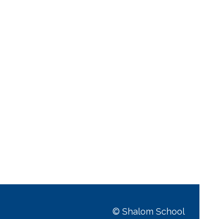
© Shalom School