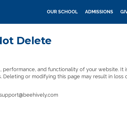
Main Navigation
OUR SCHOOL
ADMISSIONS
GI
Arizona
Not Delete
performance, and functionality of your website. It is 
 Deleting or modifying this page may result in loss of
t: support@beehively.com