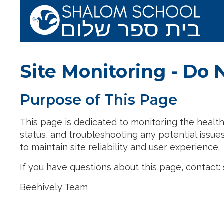
Skip to main content
Shalom School 
Site Monitoring - Do 
Purpose of This Page
This page is dedicated to monitoring the health, 
status, and troubleshooting any potential issues.
to maintain site reliability and user experience.
If you have questions about this page, contac
Beehively Team