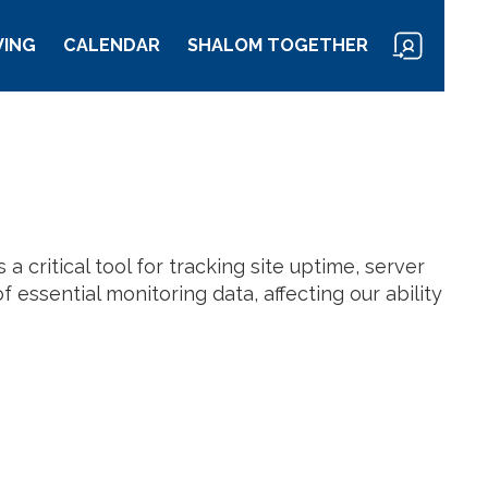
VING
CALENDAR
SHALOM TOGETHER
a critical tool for tracking site uptime, server
 essential monitoring data, affecting our ability