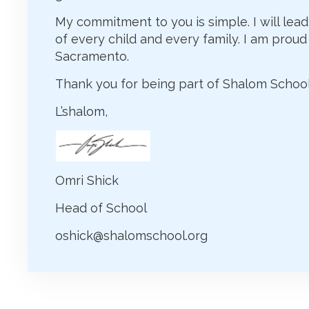
My commitment to you is simple. I will lead
of every child and every family. I am proud 
Sacramento.
Thank you for being part of Shalom School
L’shalom,
Omri Shick
Head of School
oshick@shalomschool.org