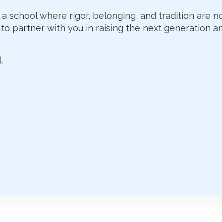
 a school where rigor, belonging, and tradition are n
to partner with you in raising the next generation an
.