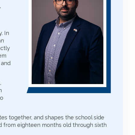
,
. In
an
ctly
hem
, and
,
n
to
ates together, and shapes the school side
d from eighteen months old through sixth