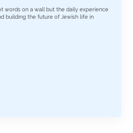
ot words on a wall but the daily experience
d building the future of Jewish life in