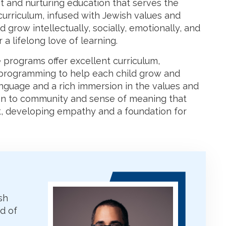
 and nurturing education that serves the
curriculum, infused with Jewish values and
d grow intellectually, socially, emotionally, and
 a lifelong love of learning.
 programs offer excellent curriculum,
e programming to help each child grow and
anguage and a rich immersion in the values and
ion to community and sense of meaning that
, developing empathy and a foundation for
sh
d of
s