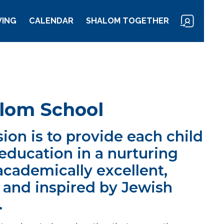
VING
CALENDAR
SHALOM TOGETHER
lom School
ion is to provide each child
education in a nurturing
academically excellent,
, and inspired by Jewish
.