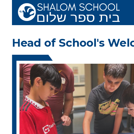
Skip to main content
Shalom School 
Head of School's We