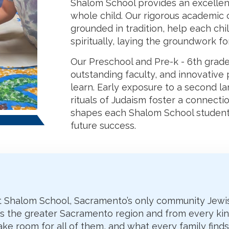
Shalom School provides an excellent
whole child. Our rigorous academic 
grounded in tradition, help each chil
spiritually, laying the groundwork for
Our Preschool and Pre-k - 6th grade
outstanding faculty, and innovativ
learn. Early exposure to a second l
rituals of Judaism foster a connect
shapes each Shalom School student
future success.
 at Shalom School, Sacramento’s only community Jewi
ss the greater Sacramento region and from every kin
ke room for all of them, and what every family find