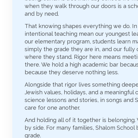
when they walk through our doors is a sch
and by need.
That knowing shapes everything we do. In 
intentional teaching mean our youngest lear
our elementary program, students learn ma
simply the grade they are in, and our full
where they stand. Rigor here means meeti
there. We hold a high academic bar becaus
because they deserve nothing less.
Alongside that rigor lives something deeper
Jewish values, holidays, and a meaningful co
science lessons and stories, in songs and 
care for one another.
And holding all of it together is belonging
by side. For many families, Shalom School
grade.