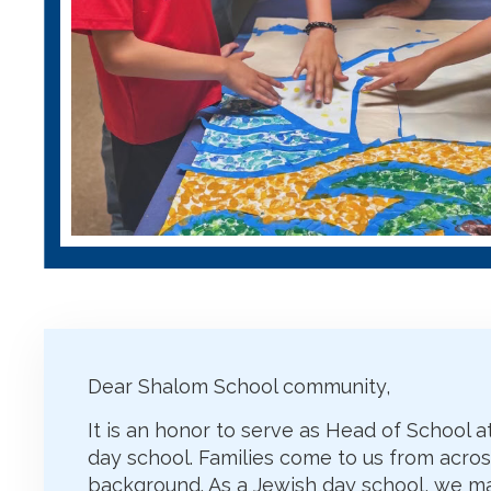
Dear Shalom School community,
It is an honor to serve as Head of School
day school. Families come to us from acro
background. As a Jewish day school, we ma