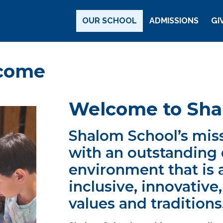
Main Navigation
OUR SCHOOL
ADMISSIONS
GI
Arizona
lcome
Welcome to Sha
Shalom School’s miss
with an outstanding 
environment that is 
inclusive, innovative
values and traditions