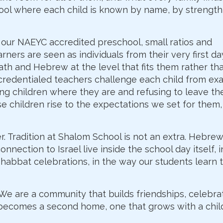
ool where each child is known by name, by strength
our NAEYC accredited preschool, small ratios and
ners are seen as individuals from their very first day
th and Hebrew at the level that fits them rather th
y credentialed teachers challenge each child from exa
ng children where they are and refusing to leave t
e children rise to the expectations we set for them
. Tradition at Shalom School is not an extra. Hebrew
nnection to Israel live inside the school day itself, i
Shabbat celebrations, in the way our students learn 
. We are a community that builds friendships, celebr
 becomes a second home, one that grows with a chil